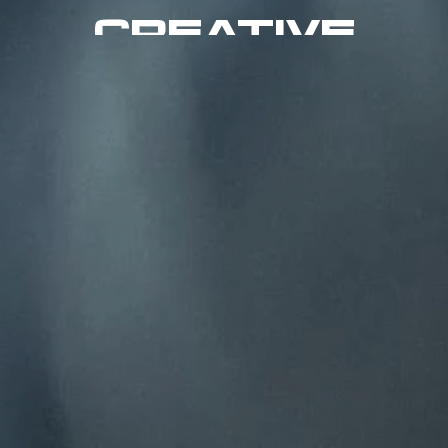
CREATIVE