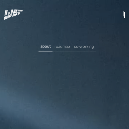
about
roadmap
co-working