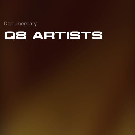
Documentary
Q8 ARTISTS